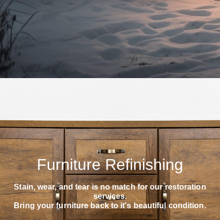
Furniture Refinishing
Stain, wear, and tear is no match for our restoration
services.
Bring your furniture back to it's beautiful condition.