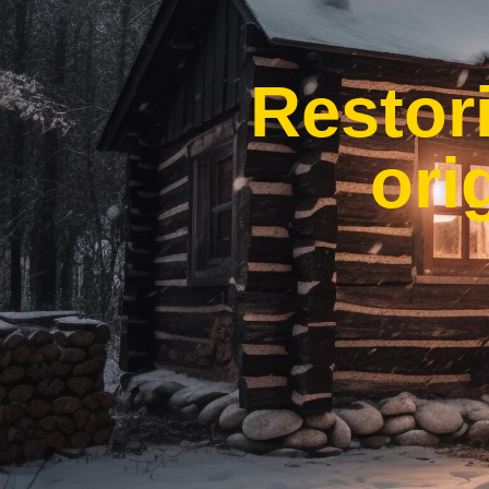
Restori
ori