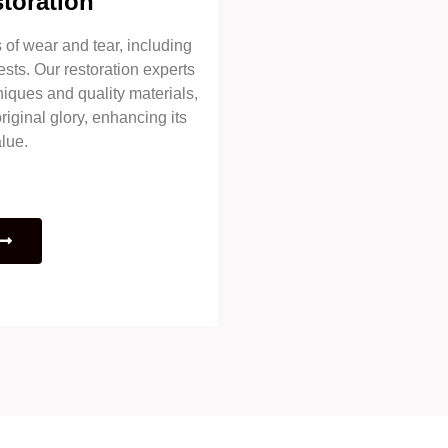
toration
of wear and tear, including
ests. Our restoration experts
niques and quality materials,
riginal glory, enhancing its
lue.