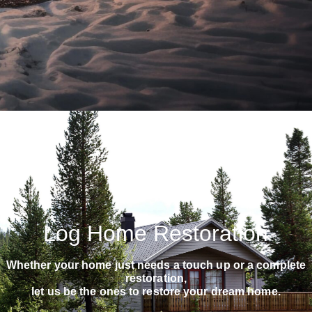
Log Home Restoration
Whether your home just needs a touch up or a complete
restoration,
let us be the ones to restore your dream home.