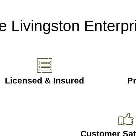
 Livingston Enterpr
Licensed & Insured
Pr
Customer Sat