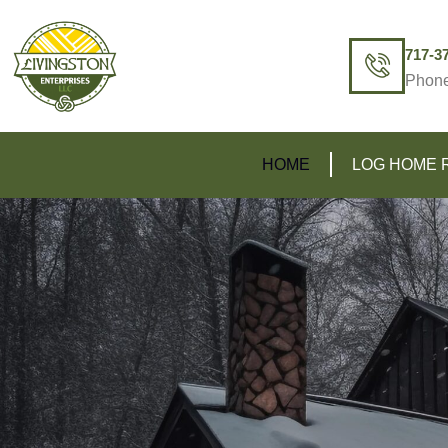
717-3
Phon
HOME
LOG HOME 