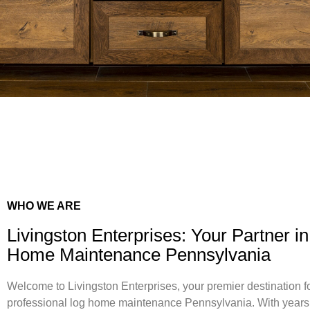
WHO WE ARE
Livingston Enterprises: Your Partner i
Home Maintenance Pennsylvania
Welcome to Livingston Enterprises, your premier destination f
professional log home maintenance Pennsylvania. With years