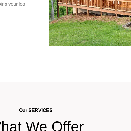
ing your log
Our SERVICES
hat We Offer