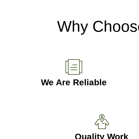
Why Choose
We Are Reliable
Quality Work