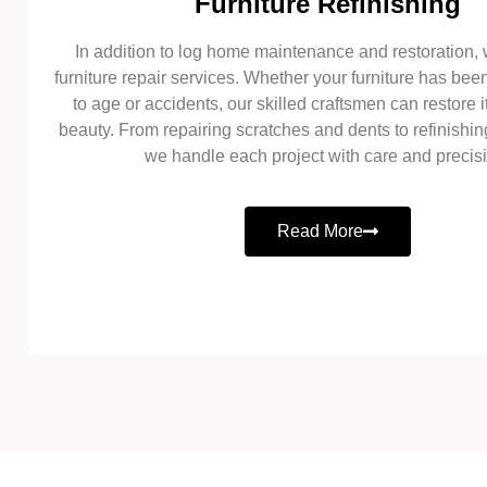
Furniture Refinishing
In addition to log home maintenance and restoration, 
furniture repair services. Whether your furniture has b
to age or accidents, our skilled craftsmen can restore it
beauty. From repairing scratches and dents to refinishin
we handle each project with care and precis
Read More