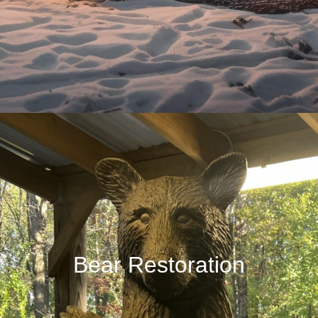
Bear Restoration