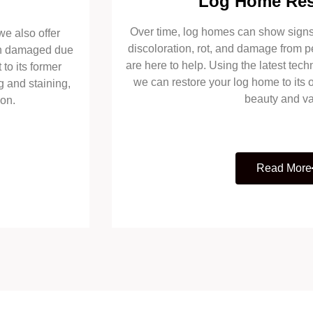
Log Home Res
Over time, log homes can show signs 
we also offer
discoloration, rot, and damage from p
een damaged due
are here to help. Using the latest tech
 to its former
we can restore your log home to its o
g and staining,
beauty and va
ion.
Read More