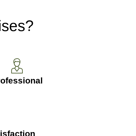
ises?
ofessional
isfaction