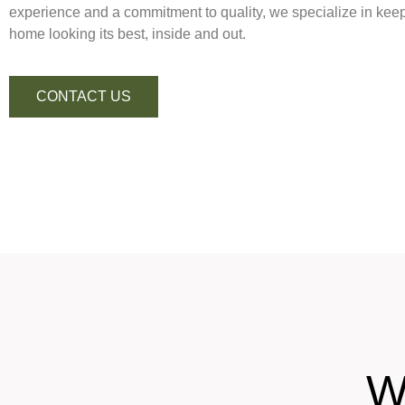
experience and a commitment to quality, we specialize in keep
home looking its best, inside and out.
CONTACT US
W