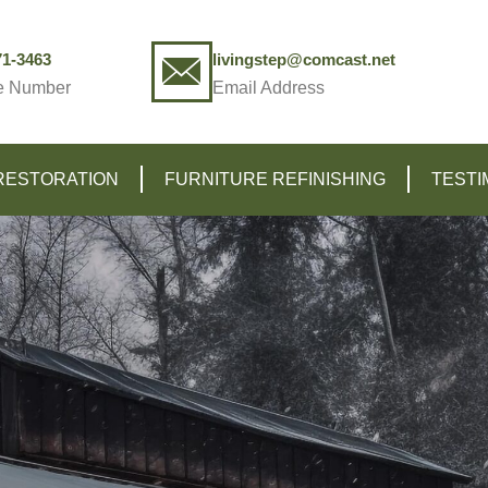
71-3463
livingstep@comcast.net
e Number
Email Address
RESTORATION
FURNITURE REFINISHING
TESTI