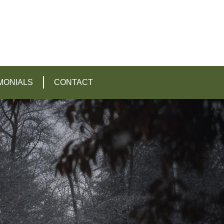
MONIALS
CONTACT