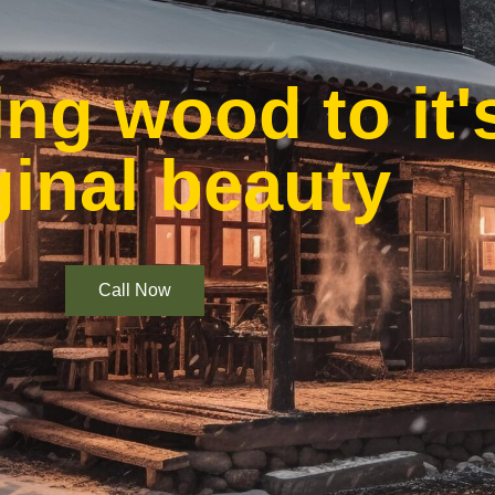
ng wood to it'
ginal beauty
Call Now