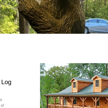
n Log
or
 of