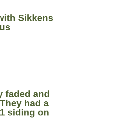
with Sikkens
ous
y faded and
 They had a
11 siding on