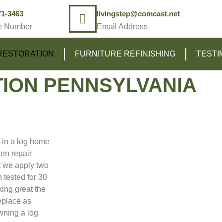
71-3463
livingstep@comcast.net
e Number
Email Address
RESTORATION
FURNITURE REFINISHING
TESTI
ION PENNSYLVANIA
t in a log home
en repair
 we apply two
 tested for 30
king great the
eplace as
owning a log