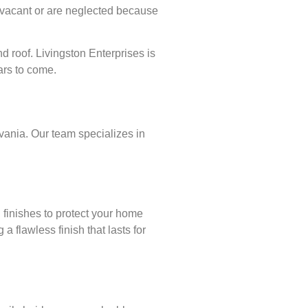
 vacant or are neglected because
d roof. Livingston Enterprises is
ars to come.
lvania. Our team specializes in
 finishes to protect your home
 flawless finish that lasts for