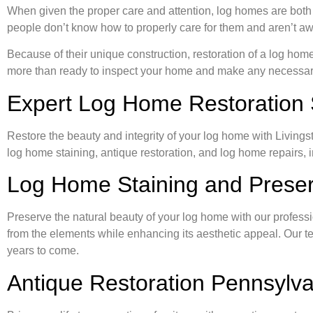
When given the proper care and attention, log homes are both
people don’t know how to properly care for them and aren’t awa
Because of their unique construction, restoration of a log hom
more than ready to inspect your home and make any necessary r
Expert Log Home Restoration 
Restore the beauty and integrity of your log home with Livings
log home staining, antique restoration, and log home repairs, 
Log Home Staining and Preser
Preserve the natural beauty of your log home with our professi
from the elements while enhancing its aesthetic appeal. Our tea
years to come.
Antique Restoration Pennsylva