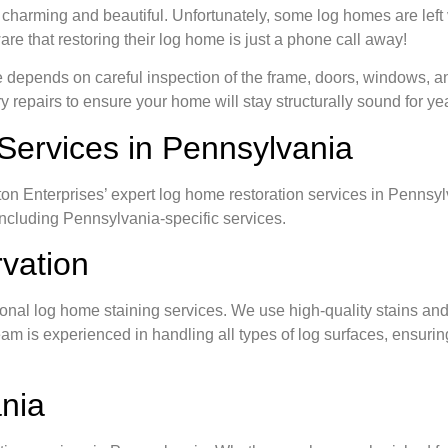
 charming and beautiful. Unfortunately, some log homes are left
re that restoring their log home is just a phone call away!
e depends on careful inspection of the frame, doors, windows, an
epairs to ensure your home will stay structurally sound for ye
Services in Pennsylvania
ton Enterprises’ expert log home restoration services in Pennsy
including Pennsylvania-specific services.
vation
onal log home staining services. We use high-quality stains and
m is experienced in handling all types of log surfaces, ensuring a
nia