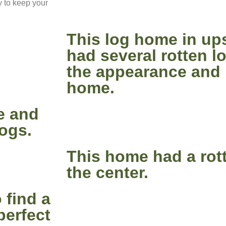
y to keep your
This log home in up
had several rotten 
the appearance and i
home.
e and
logs.
This home had a rott
the center.
 find a
perfect