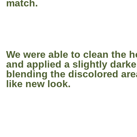
match.
We were able to clean the 
and applied a slightly darke
blending the discolored are
like new look.