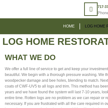
717-3
Phon
HOME
LOG HOME 
LOG HOME RESTORAT
WHAT WE DO
We offer a full line of service to get and keep your investmen
beautiful. We begin with a thorough pressure washing. We th
woodpecker damage and bee holes, blending to match. Next
coats of CWF-UV5 to all logs and trim. This method has been
years and we have found the system will last 7-10 years, loo
entire time. Rotten logs are no problem as we can repair or r
necessary. If you are frustrated with all the care required in 