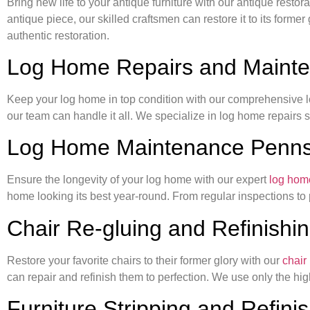
Bring new life to your antique furniture with our antique rest
antique piece, our skilled craftsmen can restore it to its forme
authentic restoration.
Log Home Repairs and Maint
Keep your log home in top condition with our comprehensive lo
our team can handle it all. We specialize in log home repairs 
Log Home Maintenance Penns
Ensure the longevity of your log home with our expert
log hom
home looking its best year-round. From regular inspections to
Chair Re-gluing and Refinishi
Restore your favorite chairs to their former glory with our
chair
can repair and refinish them to perfection. We use only the high
Furniture Stripping and Refini