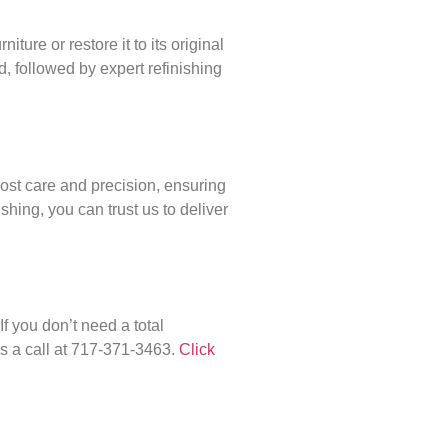
ture or restore it to its original
, followed by expert refinishing
most care and precision, ensuring
shing, you can trust us to deliver
f you don’t need a total
us a call at 717-371-3463.
Click