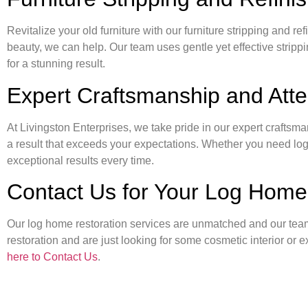
Revitalize your old furniture with our furniture stripping and ref
beauty, we can help. Our team uses gentle yet effective stripp
for a stunning result.
Expert Craftsmanship and Atten
At Livingston Enterprises, we take pride in our expert craftsma
a result that exceeds your expectations. Whether you need log ho
exceptional results every time.
Contact Us for Your Log Home
Our log home restoration services are unmatched and our team s
restoration and are just looking for some cosmetic interior or 
here to Contact Us
.