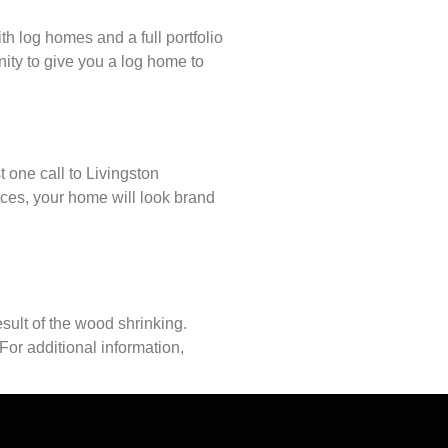
h log homes and a full portfolio
ity to give you a log home to
t one call to Livingston
ces, your home will look brand
sult of the wood shrinking.
For additional information,