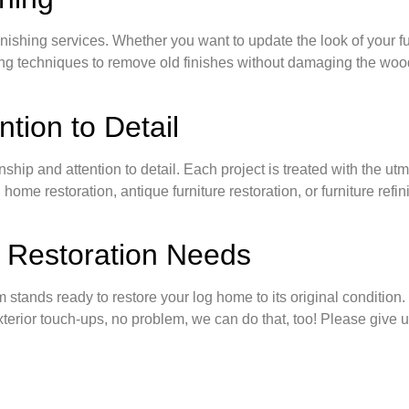
inishing services. Whether you want to update the look of your furni
ing techniques to remove old finishes without damaging the wood
tion to Detail
nship and attention to detail. Each project is treated with the ut
me restoration, antique furniture restoration, or furniture refini
 Restoration Needs
tands ready to restore your log home to its original condition. I
exterior touch-ups, no problem, we can do that, too! Please give 