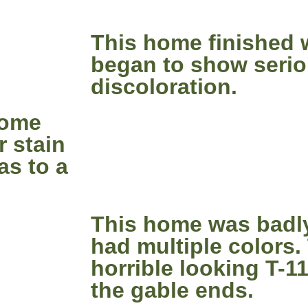
This home finished 
began to show seri
discoloration.
home
r stain
as to a
This home was badl
had multiple colors.
horrible looking T-1
the gable ends.