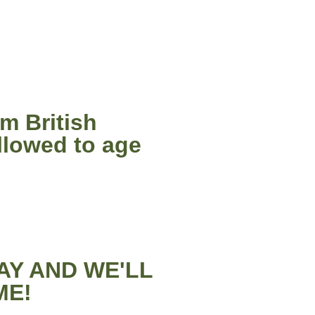
m British
llowed to age
AY AND WE'LL
ME!