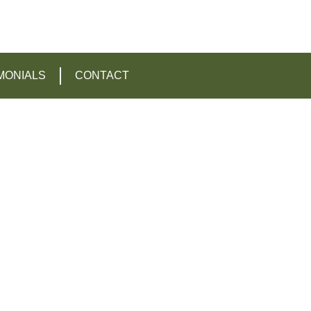
MONIALS
CONTACT