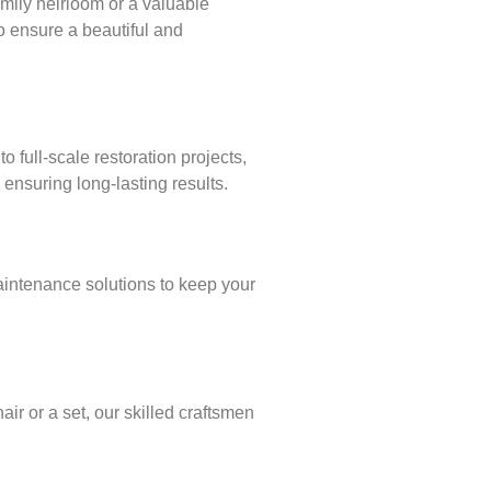
amily heirloom or a valuable
to ensure a beautiful and
full-scale restoration projects,
ensuring long-lasting results.
aintenance solutions to keep your
ir or a set, our skilled craftsmen