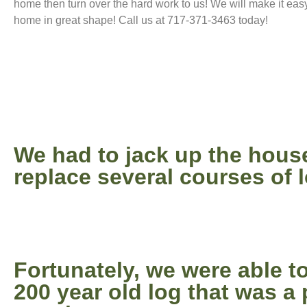
home then turn over the hard work to us! We will make it eas
home in great shape! Call us at 717-371-3463 today!
We had to jack up the hous
replace several courses of 
Fortunately, we were able to
200 year old log that was a 