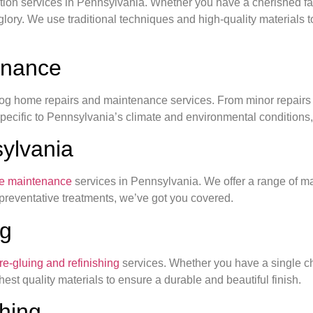
oration services in Pennsylvania. Whether you have a cherished f
r glory. We use traditional techniques and high-quality materials 
enance
g home repairs and maintenance services. From minor repairs to 
specific to Pennsylvania’s climate and environmental conditions, 
ylvania
e maintenance
services in Pennsylvania. We offer a range of m
 preventative treatments, we’ve got you covered.
ng
 re-gluing and refinishing
services. Whether you have a single cha
est quality materials to ensure a durable and beautiful finish.
shing