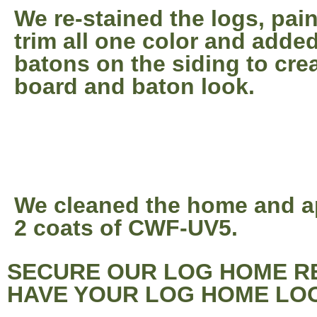
We re-stained the logs, pai
trim all one color and adde
batons on the siding to cre
board and baton look.
We cleaned the home and a
2 coats of CWF-UV5.
SECURE OUR LOG HOME RE
HAVE YOUR LOG HOME LOO