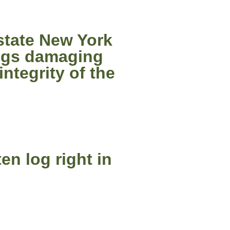
state New York
logs damaging
ntegrity of the
en log right in