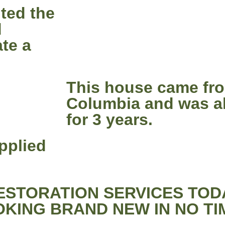
nted the
d
ate a
This house came fro
Columbia and was a
for 3 years.
pplied
STORATION SERVICES TOD
KING BRAND NEW IN NO TI