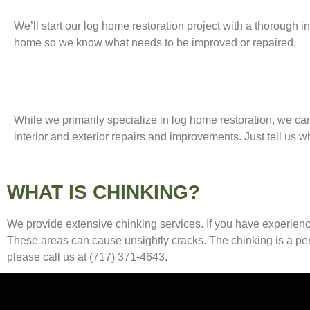
We’ll start our log home restoration project with a thorough i
home so we know what needs to be improved or repaired.
While we primarily specialize in log home restoration, we ca
interior and exterior repairs and improvements. Just tell us 
WHAT IS CHINKING?
We provide extensive chinking services. If you have experience
These areas can cause unsightly cracks. The chinking is a perm
please call us at (717) 371-4643.