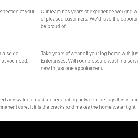
nspection of your
Our team has years of experience working wit
of pleased customers. We’d love the opportun
be proud of!
n also do
Take years of wear off your log home with jus
what you need.
Enterprises. With our pressure washing servi
new in just one appointment.
d any water or cold air penetrating between the logs this is a re
anent cure. It fills the cracks and makes the home water tight. 